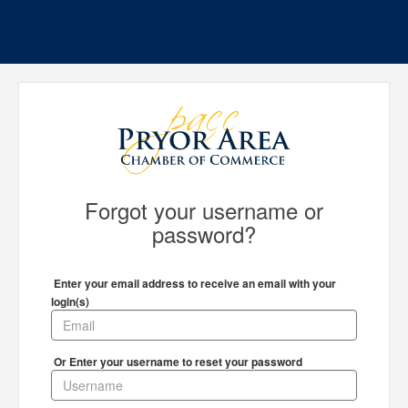
Forgot your username or
password?
Enter your email address to receive an email with your
login(s)
Or Enter your username to reset your password