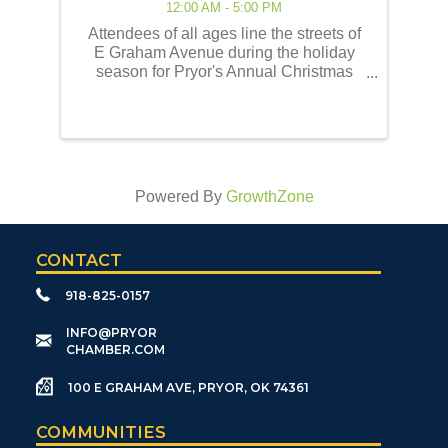
12:00 AM - 5:00 PM
Attendees of all ages line the streets of
E Graham Avenue during the holiday
season for Pryor's Annual Christmas
Parade of Lights! This event embodies
the best of the holiday traditions as
historically celebrated by the Pryor
community. Our ...
Powered By
GrowthZone
CONTACT
918-825-0157
​INFO@PRYOR
CHAMBER.COM
100 E GRAHAM AVE, PRYOR, OK 74361
COMMUNITIES