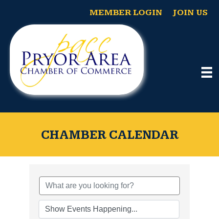
MEMBER LOGIN
JOIN US
CHAMBER CALENDAR