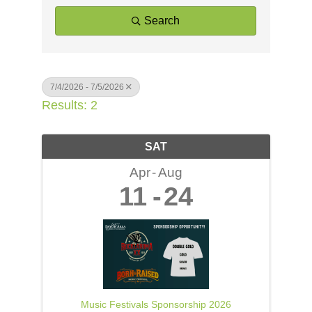
Search
7/4/2026 - 7/5/2026
Results: 2
SAT
Apr
Aug
11
24
Music Festivals Sponsorship 2026