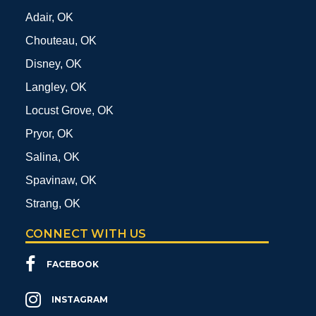
Adair, OK
Chouteau, OK
Disney, OK
Langley, OK
Locust Grove, OK
Pryor, OK
Salina, OK
Spavinaw, OK
Strang, OK
CONNECT WITH US
FACEBOOK
INSTAGRAM