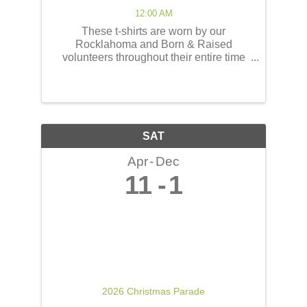
12:00 AM
These t-shirts are worn by our
Rocklahoma and Born & Raised
volunteers throughout their entire time
serving at the concerts! These shirts
have the opportunity to reach thousands
of people! The back of the t-shirts will be
printed in a concert line-up ...
SAT
Apr
Dec
11
1
2026 Christmas Parade