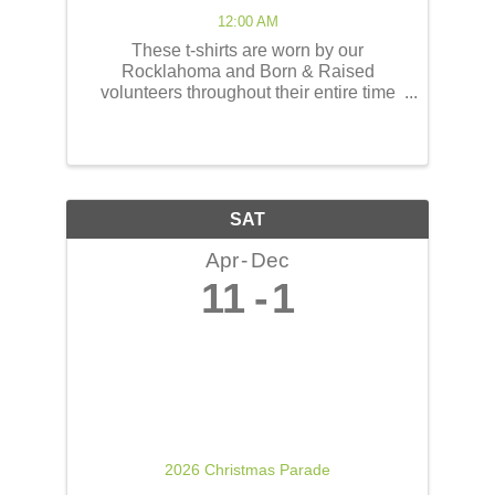
12:00 AM
These t-shirts are worn by our
Rocklahoma and Born & Raised
volunteers throughout their entire time
serving at the concerts! These shirts
have the opportunity to reach thousands
of people! The back of the t-shirts will be
printed in a concert line-up ...
SAT
Apr
Dec
11
1
2026 Christmas Parade