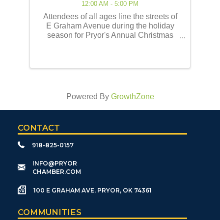
12:00 AM - 5:00 PM
Attendees of all ages line the streets of
E Graham Avenue during the holiday
season for Pryor's Annual Christmas
Parade of Lights! This event embodies
the best of the holiday traditions as
historically celebrated by the Pryor
community. Our ...
Powered By
GrowthZone
CONTACT
918-825-0157
​INFO@PRYOR
CHAMBER.COM
100 E GRAHAM AVE, PRYOR, OK 74361
COMMUNITIES