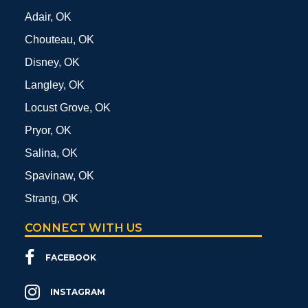
Adair, OK
Chouteau, OK
Disney, OK
Langley, OK
Locust Grove, OK
Pryor, OK
Salina, OK
Spavinaw, OK
Strang, OK
CONNECT WITH US
FACEBOOK
INSTAGRAM