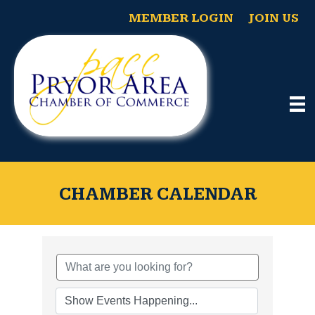
MEMBER LOGIN
JOIN US
CHAMBER CALENDAR