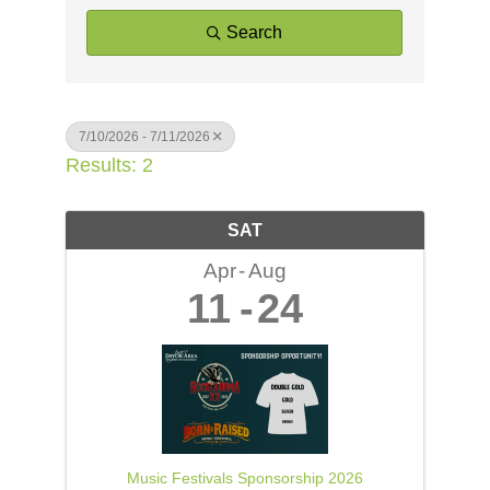
Search
7/10/2026 - 7/11/2026
Results: 2
SAT
Apr
Aug
11
24
Music Festivals Sponsorship 2026