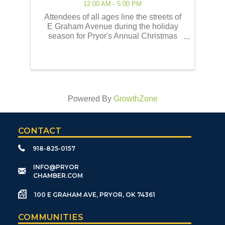
12:00 AM - 5:00 PM
Attendees of all ages line the streets of
E Graham Avenue during the holiday
season for Pryor's Annual Christmas
Parade of Lights! This event embodies
the best of the holiday traditions as
historically celebrated by the Pryor
community. Our ...
Powered By
GrowthZone
CONTACT
918-825-0157
​INFO@PRYOR
CHAMBER.COM
100 E GRAHAM AVE, PRYOR, OK 74361
COMMUNITIES