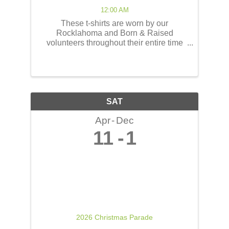
12:00 AM
These t-shirts are worn by our
Rocklahoma and Born & Raised
volunteers throughout their entire time
serving at the concerts! These shirts
have the opportunity to reach thousands
of people! The back of the t-shirts will be
printed in a concert line-up ...
SAT
Apr
Dec
11
1
2026 Christmas Parade