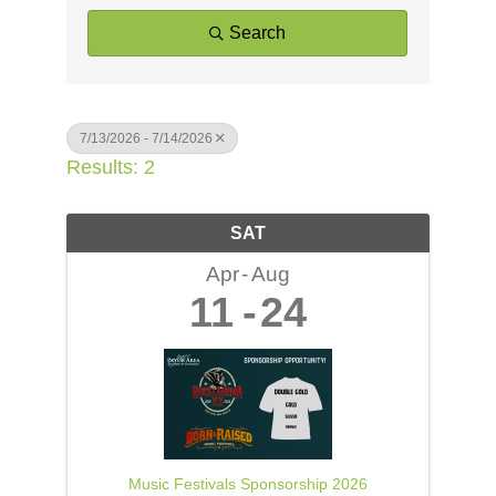
Search
7/13/2026 - 7/14/2026
Results: 2
SAT
Apr
Aug
11
24
Music Festivals Sponsorship 2026