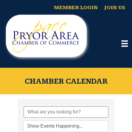
MEMBER LOGIN
JOIN US
CHAMBER CALENDAR