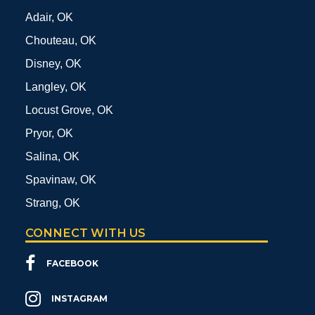
Adair, OK
Chouteau, OK
Disney, OK
Langley, OK
Locust Grove, OK
Pryor, OK
Salina, OK
Spavinaw, OK
Strang, OK
CONNECT WITH US
FACEBOOK
INSTAGRAM