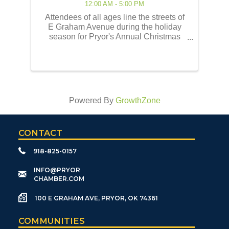
12:00 AM - 5:00 PM
Attendees of all ages line the streets of
E Graham Avenue during the holiday
season for Pryor's Annual Christmas
Parade of Lights! This event embodies
the best of the holiday traditions as
historically celebrated by the Pryor
community. Our ...
Powered By
GrowthZone
CONTACT
918-825-0157
​INFO@PRYOR
CHAMBER.COM
100 E GRAHAM AVE, PRYOR, OK 74361
COMMUNITIES