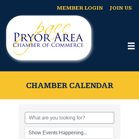
MEMBER LOGIN
JOIN US
CHAMBER CALENDAR