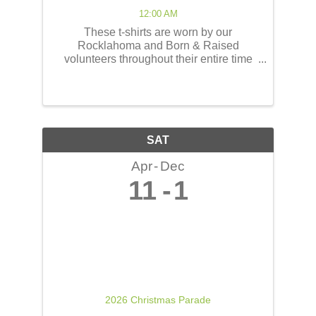
12:00 AM
These t-shirts are worn by our
Rocklahoma and Born & Raised
volunteers throughout their entire time
serving at the concerts! These shirts
have the opportunity to reach thousands
of people! The back of the t-shirts will be
printed in a concert line-up ...
SAT
Apr
Dec
11
1
2026 Christmas Parade