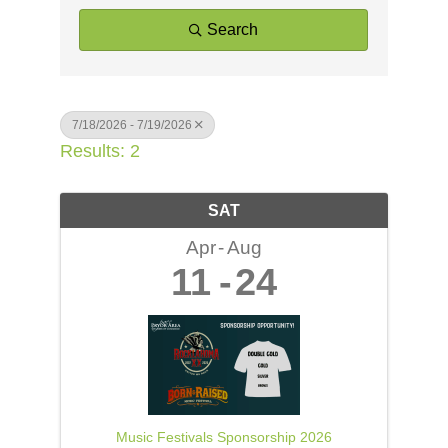
Search
7/18/2026 - 7/19/2026
Results: 2
SAT
Apr
Aug
11
24
Music Festivals Sponsorship 2026