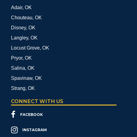
Adair, OK
Chouteau, OK
Disney, OK
Langley, OK
Locust Grove, OK
Pryor, OK
Salina, OK
Spavinaw, OK
Strang, OK
CONNECT WITH US
FACEBOOK
INSTAGRAM