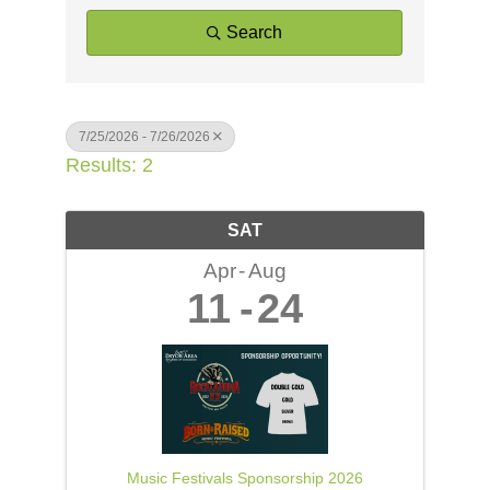
Search
7/25/2026 - 7/26/2026
Results: 2
SAT
Apr
Aug
11
24
Music Festivals Sponsorship 2026