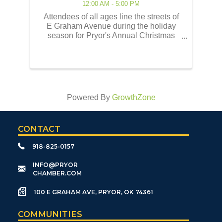
12:00 AM - 5:00 PM
Attendees of all ages line the streets of
E Graham Avenue during the holiday
season for Pryor's Annual Christmas
Parade of Lights! This event embodies
the best of the holiday traditions as
historically celebrated by the Pryor
community. Our ...
Powered By
GrowthZone
CONTACT
918-825-0157
​INFO@PRYOR
CHAMBER.COM
100 E GRAHAM AVE, PRYOR, OK 74361
COMMUNITIES