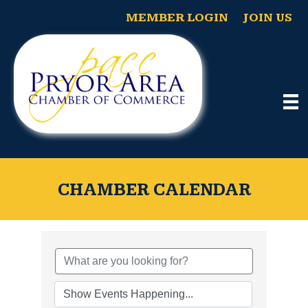
MEMBER LOGIN
JOIN US
CHAMBER CALENDAR