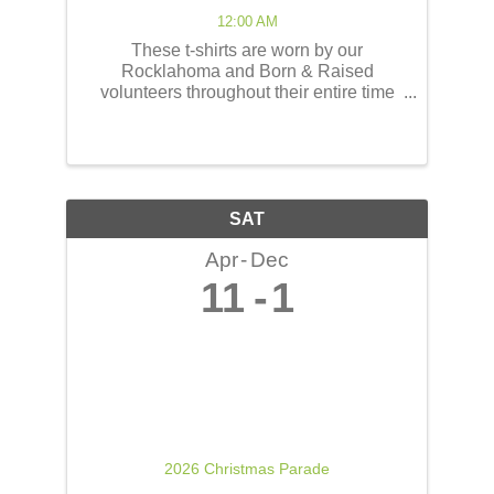
12:00 AM
These t-shirts are worn by our
Rocklahoma and Born & Raised
volunteers throughout their entire time
serving at the concerts! These shirts
have the opportunity to reach thousands
of people! The back of the t-shirts will be
printed in a concert line-up ...
SAT
Apr
Dec
11
1
2026 Christmas Parade