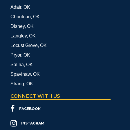
Adair, OK
Chouteau, OK
Disney, OK
Langley, OK
Locust Grove, OK
Pryor, OK
Salina, OK
Spavinaw, OK
Strang, OK
CONNECT WITH US
FACEBOOK
INSTAGRAM