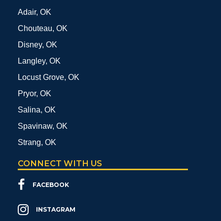
Adair, OK
Chouteau, OK
Disney, OK
Langley, OK
Locust Grove, OK
Pryor, OK
Salina, OK
Spavinaw, OK
Strang, OK
CONNECT WITH US
FACEBOOK
INSTAGRAM