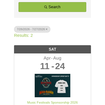
Search
7/26/2026 - 7/27/2026
Results: 2
SAT
Apr
Aug
11
24
Music Festivals Sponsorship 2026