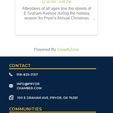
12:00 AM - 5:00 PM
Attendees of all ages line the streets of
E Graham Avenue during the holiday
season for Pryor's Annual Christmas
Parade of Lights! This event embodies
the best of the holiday traditions as
historically celebrated by the Pryor
community. Our ...
Powered By
GrowthZone
CONTACT
918-825-0157
​INFO@PRYOR
CHAMBER.COM
100 E GRAHAM AVE, PRYOR, OK 74361
COMMUNITIES