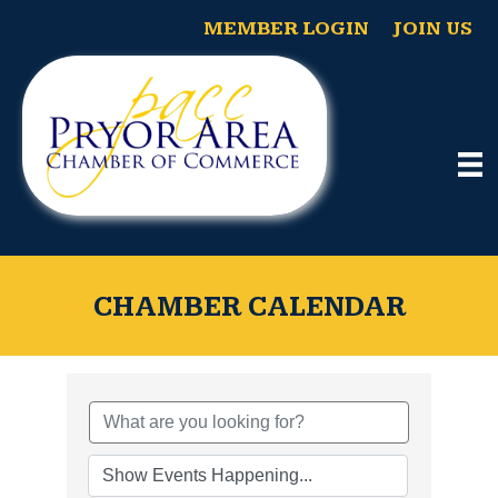
MEMBER LOGIN
JOIN US
CHAMBER CALENDAR