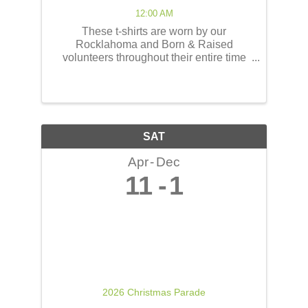
12:00 AM
These t-shirts are worn by our
Rocklahoma and Born & Raised
volunteers throughout their entire time
serving at the concerts! These shirts
have the opportunity to reach thousands
of people! The back of the t-shirts will be
printed in a concert line-up ...
SAT
Apr
Dec
11
1
2026 Christmas Parade