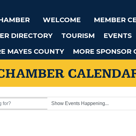
CHAMBER
WELCOME
MEMBER C
ER DIRECTORY
TOURISM
EVENTS
RE MAYES COUNTY
MORE SPONSOR 
CHAMBER CALENDA