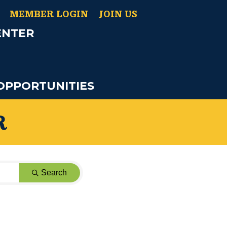
MEMBER LOGIN
JOIN US
ENTER
OPPORTUNITIES
R
Search