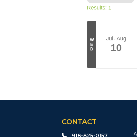
Results: 1
Jul
Aug
W
E
10
D
CONTACT
A
918-825-0157