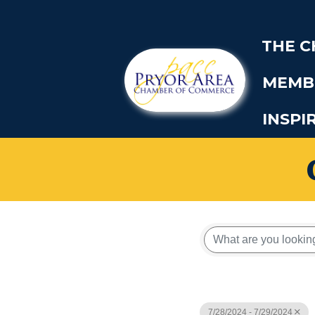
THE 
MEMB
INSPI
7/28/2024 - 7/29/2024