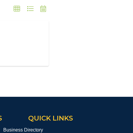
S
QUICK LINKS
Business Directory