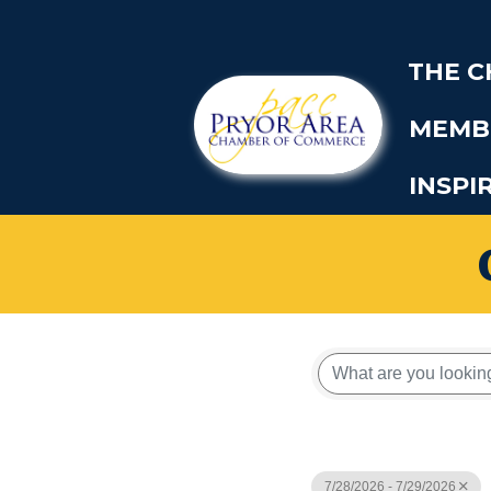
THE 
MEMB
INSPI
7/28/2026 - 7/29/2026