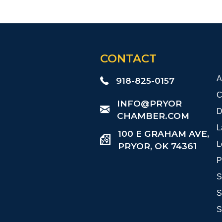
CONTACT
A
918-825-0157
C
​INFO@PRYOR
D
CHAMBER.COM
L
100 E GRAHAM AVE,
L
PRYOR, OK 74361
P
S
S
S