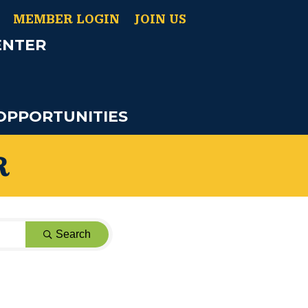
MEMBER LOGIN
JOIN US
ENTER
OPPORTUNITIES
R
Search