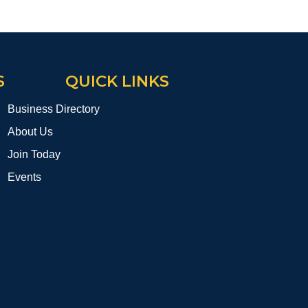
S
QUICK LINKS
Business Directory
About Us
Join Today
Events