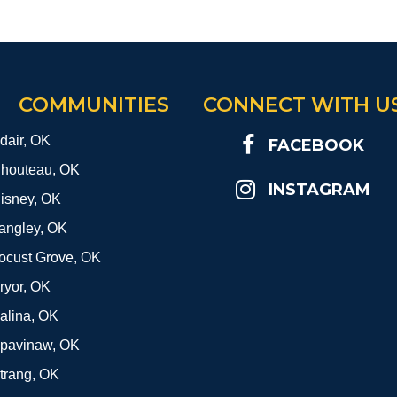
COMMUNITIES
CONNECT WITH U
dair, OK
FACEBOOK
houteau, OK
INSTAGRAM
isney, OK
angley, OK
ocust Grove, OK
ryor, OK
alina, OK
pavinaw, OK
trang, OK