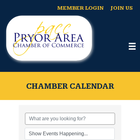
MEMBER LOGIN
JOIN US
CHAMBER CALENDAR