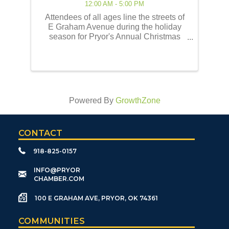
12:00 AM - 5:00 PM
Attendees of all ages line the streets of
E Graham Avenue during the holiday
season for Pryor's Annual Christmas
Parade of Lights! This event embodies
the best of the holiday traditions as
historically celebrated by the Pryor
community. Our ...
Powered By
GrowthZone
CONTACT
918-825-0157
​INFO@PRYOR
CHAMBER.COM
100 E GRAHAM AVE, PRYOR, OK 74361
COMMUNITIES