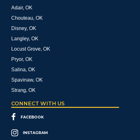
Adair, OK
Chouteau, OK
Disney, OK
Langley, OK
Locust Grove, OK
Pryor, OK
Salina, OK
Spavinaw, OK
Strang, OK
CONNECT WITH US
FACEBOOK
INSTAGRAM