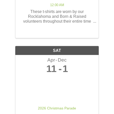
12:00 AM
These t-shirts are worn by our
Rocklahoma and Born & Raised
volunteers throughout their entire time
serving at the concerts! These shirts
have the opportunity to reach thousands
of people! The back of the t-shirts will be
printed in a concert line-up ...
SAT
Apr
Dec
11
1
2026 Christmas Parade