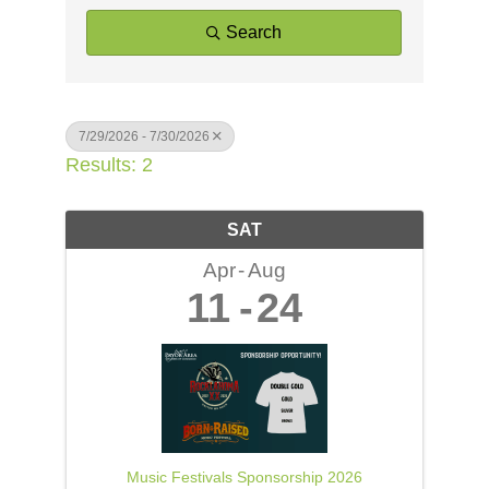
Search
7/29/2026 - 7/30/2026
Results: 2
SAT
Apr
Aug
11
24
Music Festivals Sponsorship 2026