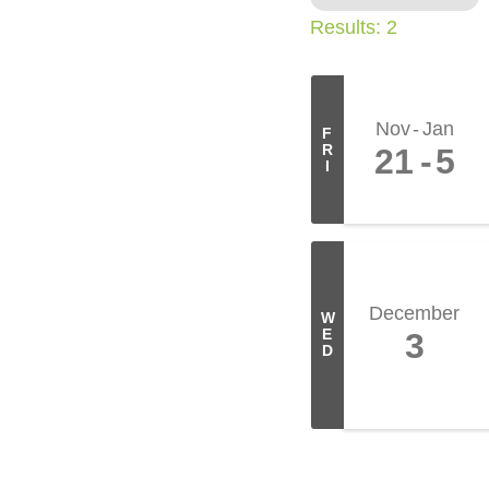
Results: 2
Nov
Jan
F
R
21
5
I
December
W
E
3
D