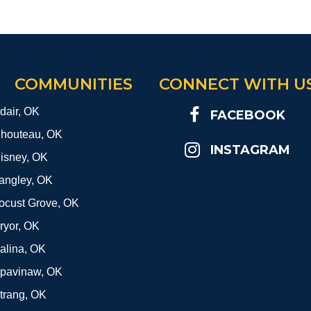
COMMUNITIES
CONNECT WITH U
dair, OK
FACEBOOK
houteau, OK
INSTAGRAM
isney, OK
angley, OK
ocust Grove, OK
ryor, OK
alina, OK
pavinaw, OK
trang, OK