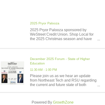
2025 Pryor Palooza
2025 Pryor Palooza sponsored by
WeStreet Credit Union. Shop Local for
the 2025 Christmas season and have
the opportunity to win a portion of
$10,000.00 donated by WeStreet Credit
Union. There will be a total of 9 cash
awards disbursed. One $3,000.00 ...
December 2025 Forum - State of Higher
Education
11:30 AM - 1:00 PM
Please join us as we hear an update
from Northeast Tech and RSU regarding
the current and future state of both
schools.
Powered By
GrowthZone