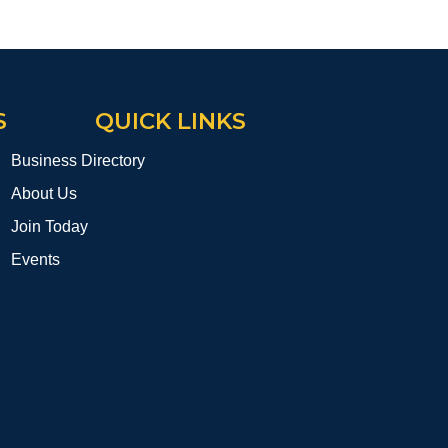
S
QUICK LINKS
Business Directory
About Us
Join Today
Events