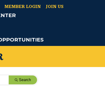
MEMBER LOGIN
JOIN US
ENTER
OPPORTUNITIES
R
Search