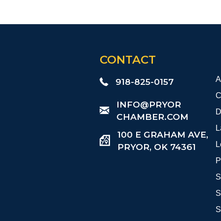
CONTACT
A
918-825-0157
C
​INFO@PRYOR
D
CHAMBER.COM
L
100 E GRAHAM AVE,
L
PRYOR, OK 74361
P
S
S
S