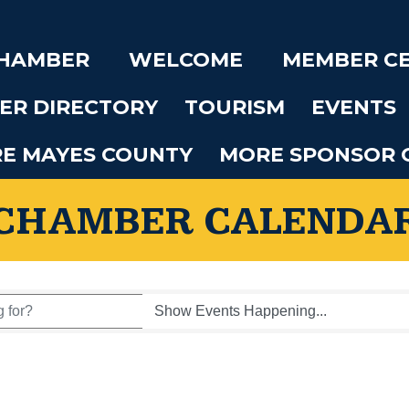
CHAMBER
WELCOME
MEMBER C
ER DIRECTORY
TOURISM
EVENTS
RE MAYES COUNTY
MORE SPONSOR 
CHAMBER CALENDA