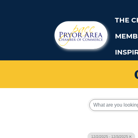
THE 
MEMB
INSPI
12/2/2025 - 12/3/2025