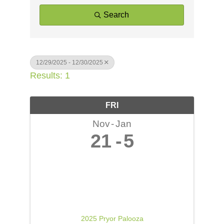
Search
12/29/2025 - 12/30/2025
Results: 1
FRI
Nov
Jan
21
5
2025 Pryor Palooza