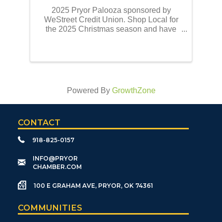
2025 Pryor Palooza sponsored by
WeStreet Credit Union. Shop Local for
the 2025 Christmas season and have
the opportunity to win a portion of
$10,000.00 donated by WeStreet Credit
Union. There will be a total of 9 cash
awards disbursed. One $3,000.00 ...
Powered By
GrowthZone
CONTACT
918-825-0157
​INFO@PRYOR
CHAMBER.COM
100 E GRAHAM AVE, PRYOR, OK 74361
COMMUNITIES