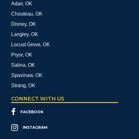
Adair, OK
Chouteau, OK
Disney, OK
Langley, OK
Locust Grove, OK
Pryor, OK
Salina, OK
Spavinaw, OK
Strang, OK
CONNECT WITH US
FACEBOOK
INSTAGRAM