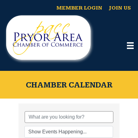
MEMBER LOGIN
JOIN US
CHAMBER CALENDAR