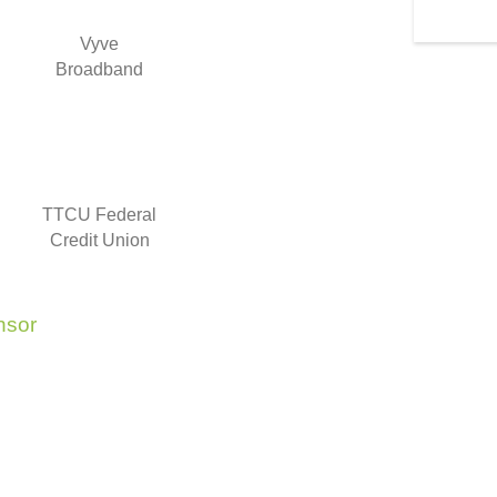
Vyve
Broadband
TTCU Federal
Credit Union
nsor