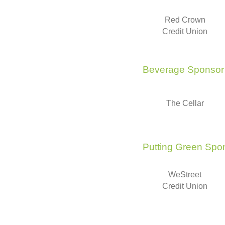
Red Crown
Credit Union
Beverage Sponsor
The Cellar
Putting Green Spo
WeStreet
Credit Union