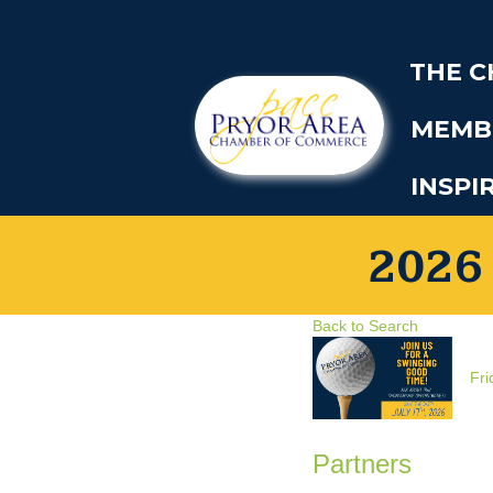
THE 
MEMB
INSPI
2026
Back to Search
Fri
Partners