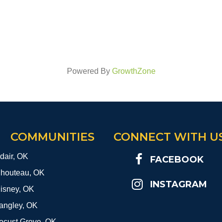
Powered By
GrowthZone
COMMUNITIES
CONNECT WITH U
dair, OK
FACEBOOK
houteau, OK
INSTAGRAM
isney, OK
angley, OK
ocust Grove, OK