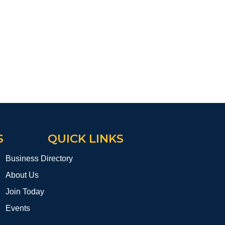
S
QUICK LINKS
Business Directory
About Us
Join Today
Events