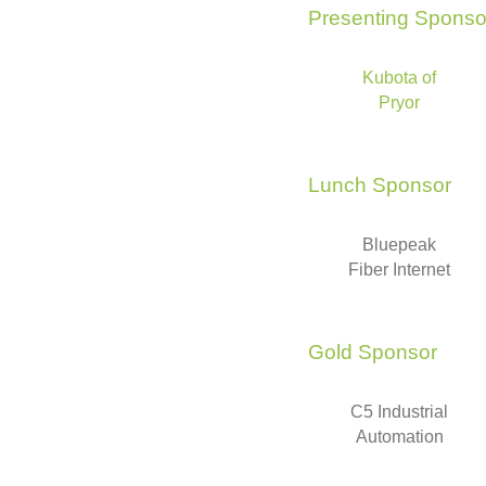
Presenting Sponso
Kubota of
Pryor
Lunch Sponsor
Bluepeak
Fiber Internet
Gold Sponsor
C5 Industrial
Automation