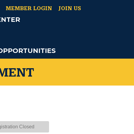
MEMBER LOGIN
JOIN US
ENTER
OPPORTUNITIES
AMENT
istration Closed