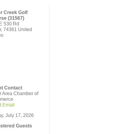
r Creek Golf
se (31567)
E 530 Rd
r
,
74361
United
es
t Contact
r Area Chamber of
merce
 Email
ay, July 17, 2026
stered Guests