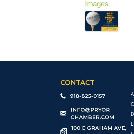
Images
CONTACT
A
918-825-0157
C
​INFO@PRYOR
D
CHAMBER.COM
L
100 E GRAHAM AVE,
L