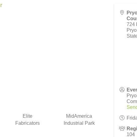
r
Pryo
Cour
724 
Pryo
Stat
Even
Pryo
Com
Send
Elite
MidAmerica
Frid
Fabricators
Industrial Park
Regi
104