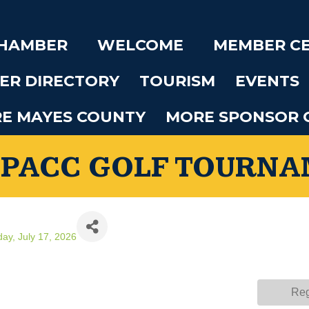
CHAMBER
WELCOME
MEMBER C
ER DIRECTORY
TOURISM
EVENTS
RE MAYES COUNTY
MORE SPONSOR 
 PACC GOLF TOURN
day, July 17, 2026
Reg