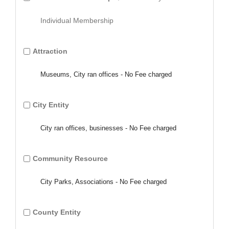
Individual Membership
Attraction
Museums, City ran offices - No Fee charged
City Entity
City ran offices, businesses - No Fee charged
Community Resource
City Parks, Associations - No Fee charged
County Entity