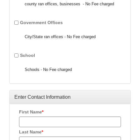
county ran offices, businesses - No Fee charged
Government Offices
City/State ran offices - No Fee charged
School
Schools - No Fee charged
Enter Contact Information
First Name
Last Name