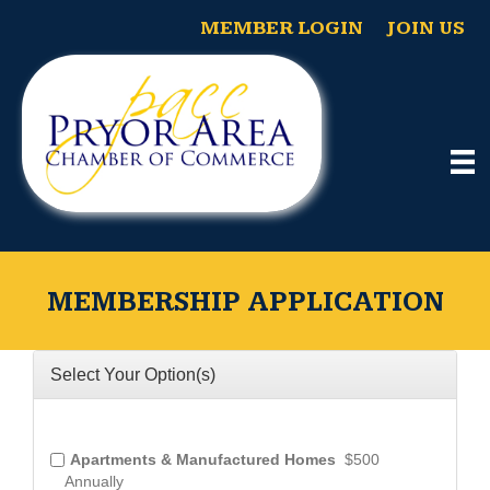
MEMBER LOGIN
JOIN US
MEMBERSHIP APPLICATION
Select Your Option(s)
Apartments & Manufactured Homes
$500
Annually