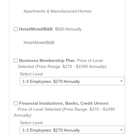
Apartments & Manufactured Homes
Hotel/Motel/B&B
$500 Annually
Hotel/Motel/B&B
Business Membership Plan
Price of Level
Selected (Price Range: $270 - $1090 Annually)
Select Level
1-3 Employees: $270 Annually
Financial Institutions, Banks, Credit Unions
Price of Level Selected (Price Range: $270 - $1090
Annually)
Select Level
1-3 Employees: $270 Annually