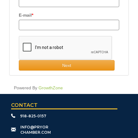
E-mail
Next
Powered By
GrowthZone
CONTACT
918-825-0157
​INFO@PRYOR
CHAMBER.COM