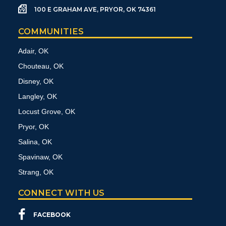
100 E GRAHAM AVE, PRYOR, OK 74361
COMMUNITIES
Adair, OK
Chouteau, OK
Disney, OK
Langley, OK
Locust Grove, OK
Pryor, OK
Salina, OK
Spavinaw, OK
Strang, OK
CONNECT WITH US
FACEBOOK