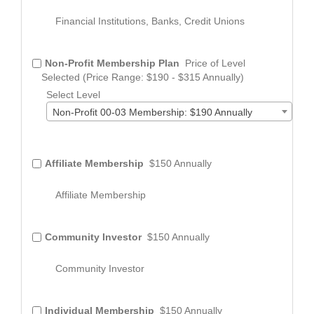
Financial Institutions, Banks, Credit Unions
Non-Profit Membership Plan
Price of Level
Selected (Price Range: $190 - $315 Annually)
Select Level
Non-Profit 00-03 Membership: $190 Annually
Affiliate Membership
$150 Annually
Affiliate Membership
Community Investor
$150 Annually
Community Investor
Individual Membership
$150 Annually