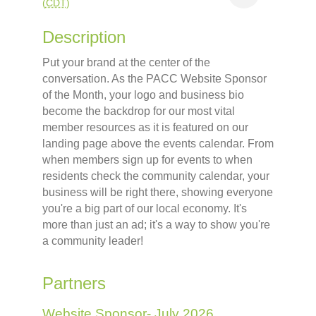
(
CDT
)
Description
Put your brand at the center of the
conversation. As the PACC Website Sponsor
of the Month, your logo and business bio
become the backdrop for our most vital
member resources as it is featured on our
landing page above the events calendar. From
when members sign up for events to when
residents check the community calendar, your
business will be right there, showing everyone
you're a big part of our local economy. It's
more than just an ad; it's a way to show you're
a community leader!
Partners
Website Sponsor- July 2026