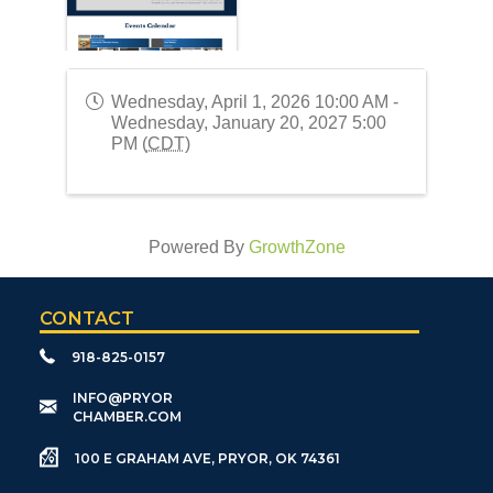
Wednesday, April 1, 2026 10:00 AM -
Wednesday, January 20, 2027 5:00
PM (
CDT
)
Powered By
GrowthZone
CONTACT
918-825-0157
​INFO@PRYOR
CHAMBER.COM
100 E GRAHAM AVE, PRYOR, OK 74361