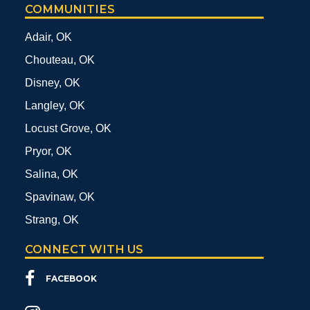
COMMUNITIES
Adair, OK
Chouteau, OK
Disney, OK
Langley, OK
Locust Grove, OK
Pryor, OK
Salina, OK
Spavinaw, OK
Strang, OK
CONNECT WITH US
FACEBOOK