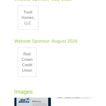
Tivoli
Homes,
LLC
Website Sponsor- August 2026
Red
Crown
Credit
Union
Images