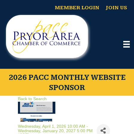
MEMBER LOGIN
JOIN US
2026 PACC MONTHLY WEBSITE
SPONSOR
Back to Search
Wednesday, April 1, 2026 10:00 AM -
Wednesday, January 20, 2027 5:00 PM