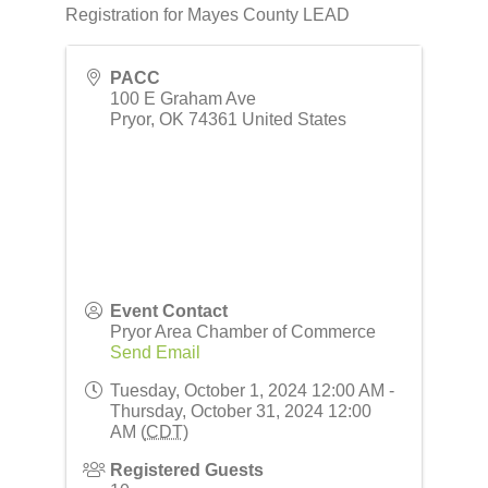
Registration for Mayes County LEAD
PACC
100 E Graham Ave
Pryor
,
OK
74361
United States
Event Contact
Pryor Area Chamber of Commerce
Send Email
Tuesday, October 1, 2024 12:00 AM -
Thursday, October 31, 2024 12:00
AM (
CDT
)
Registered Guests