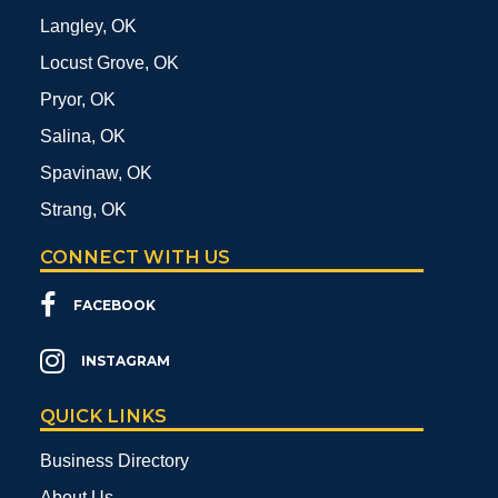
Langley, OK
Locust Grove, OK
Pryor, OK
Salina, OK
Spavinaw, OK
Strang, OK
CONNECT WITH US
FACEBOOK
INSTAGRAM
QUICK LINKS
Business Directory
About Us