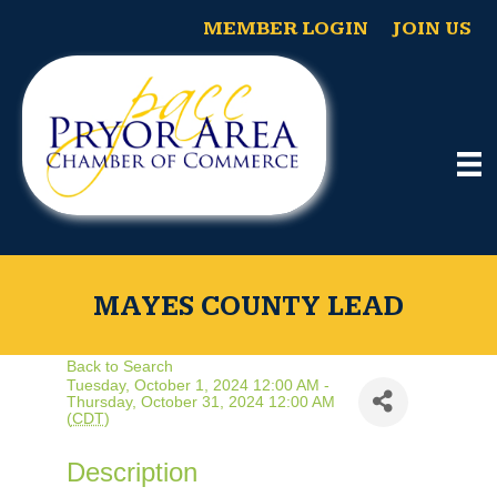
MEMBER LOGIN
JOIN US
MAYES COUNTY LEAD
Back to Search
Tuesday, October 1, 2024 12:00 AM -
Thursday, October 31, 2024 12:00 AM
(
CDT
)
Description