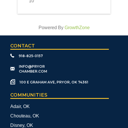
10
Powered By
GrowthZone
CONTACT
918-825-0157
​INFO@PRYOR
CHAMBER.COM
100 E GRAHAM AVE, PRYOR, OK 74361
COMMUNITIES
Adair, OK
Chouteau, OK
Disney, OK