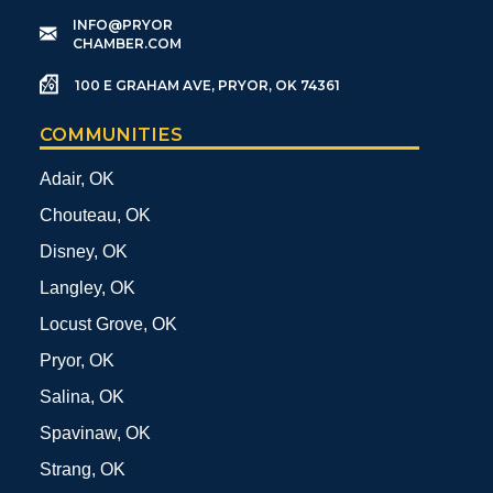
​INFO@PRYOR
CHAMBER.COM
100 E GRAHAM AVE, PRYOR, OK 74361
COMMUNITIES
Adair, OK
Chouteau, OK
Disney, OK
Langley, OK
Locust Grove, OK
Pryor, OK
Salina, OK
Spavinaw, OK
Strang, OK