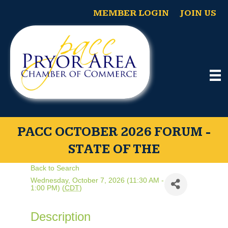
MEMBER LOGIN
JOIN US
PACC OCTOBER 2026 FORUM -
STATE OF THE
Back to Search
Wednesday, October 7, 2026 (11:30 AM -
1:00 PM) (
CDT
)
Description