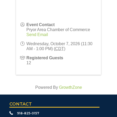
Event Contact
Pryor Area Chamber of Commerce
Send Email
Wednesday, October 7, 2026 (11:30
AM - 1:00 PM) (
CDT
)
Registered Guests
12
Powered By
GrowthZone
CONTACT
918-825-0157