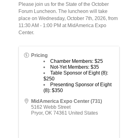
Please join us for the State of the October
Forum Luncheon. The luncheon will take
place on Wednesday, October 7th, 2026, from
11:30 AM - 1:00 PM at MidAmerica Expo
Center.
Pricing
Chamber Members: $25
Not-Yet Members: $35
Table Sponsor of Eight (8):
$250
Presenting Sponsor of Eight
(8): $350
MidAmerica Expo Center (731)
5162 Webb Street
Pryor
,
OK
74361
United States