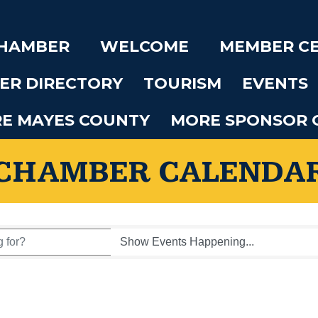
CHAMBER
WELCOME
MEMBER C
ER DIRECTORY
TOURISM
EVENTS
RE MAYES COUNTY
MORE SPONSOR 
CHAMBER CALENDA