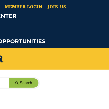
MEMBER LOGIN
JOIN US
ENTER
OPPORTUNITIES
R
Search