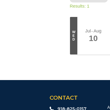
Results: 1
Jul
Aug
W
E
10
D
CONTACT
A
918-825-0157