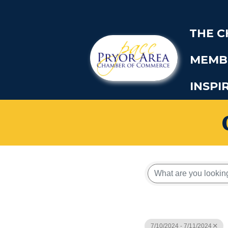
THE 
MEMB
INSPI
7/10/2024 - 7/11/2024