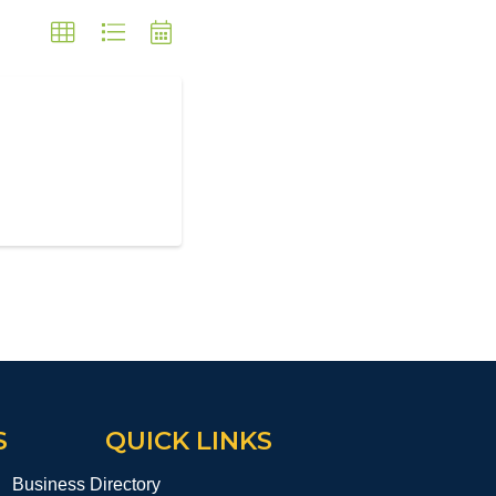
S
QUICK LINKS
Business Directory