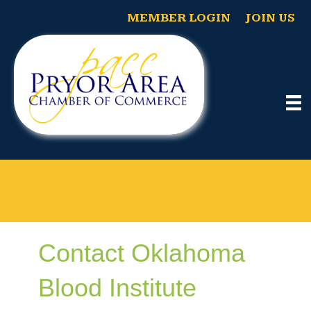
MEMBER LOGIN
JOIN US
Contact Oklahoma
Blood Institute