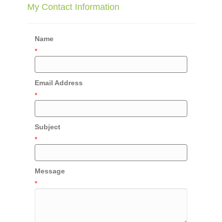
My Contact Information
Name
*
Email Address
*
Subject
*
Message
*