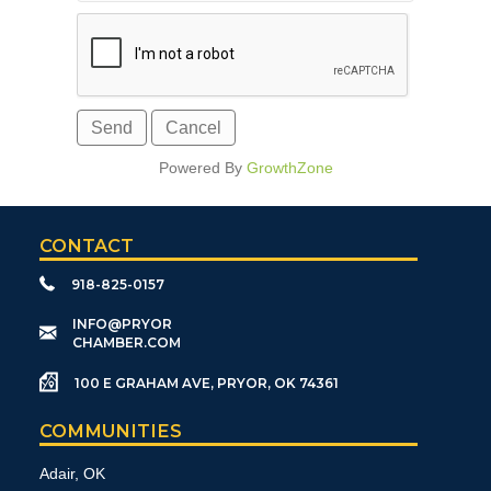
Powered By
GrowthZone
CONTACT
918-825-0157
​INFO@PRYOR
CHAMBER.COM
100 E GRAHAM AVE, PRYOR, OK 74361
COMMUNITIES
Adair, OK