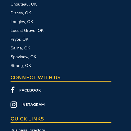
Chouteau, OK
Disney, OK
Langley, OK
Locust Grove, OK
Pryor, OK
Salina, OK
Spavinaw, OK
Strang, OK
CONNECT WITH US
FACEBOOK
INSTAGRAM
QUICK LINKS
Business Directory