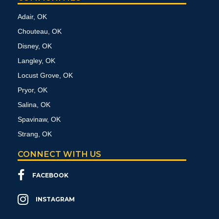
Adair, OK
Chouteau, OK
Disney, OK
Langley, OK
Locust Grove, OK
Pryor, OK
Salina, OK
Spavinaw, OK
Strang, OK
CONNECT WITH US
FACEBOOK
INSTAGRAM