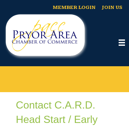
MEMBER LOGIN
JOIN US
Contact C.A.R.D.
Head Start / Early