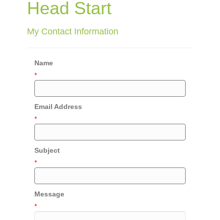
Head Start
My Contact Information
Name
*
Email Address
*
Subject
*
Message
*