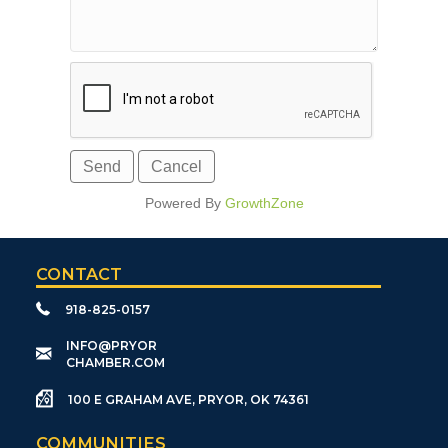
Powered By
GrowthZone
CONTACT
918-825-0157
​INFO@PRYOR
CHAMBER.COM
100 E GRAHAM AVE, PRYOR, OK 74361
COMMUNITIES