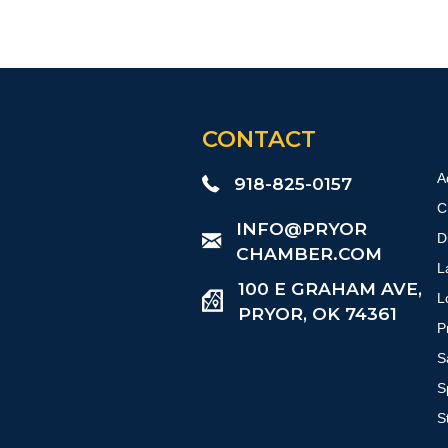
CONTACT
A
918-825-0157
C
​INFO@PRYOR
D
CHAMBER.COM
L
100 E GRAHAM AVE,
L
PRYOR, OK 74361
P
S
S
S