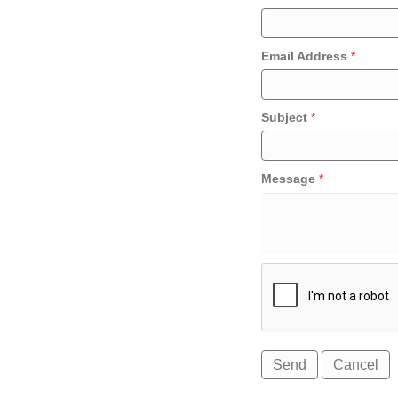
Email Address
*
Subject
*
Message
*