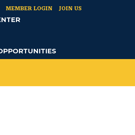
MEMBER LOGIN
JOIN US
ENTER
OPPORTUNITIES