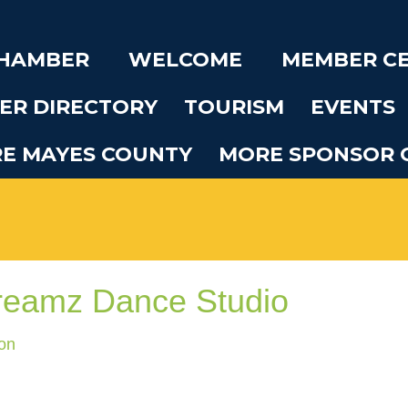
CHAMBER
WELCOME
MEMBER C
ER DIRECTORY
TOURISM
EVENTS
RE MAYES COUNTY
MORE SPONSOR 
reamz Dance Studio
on