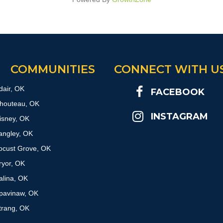
COMMUNITIES
CONNECT WITH U
dair, OK
FACEBOOK
houteau, OK
INSTAGRAM
isney, OK
angley, OK
ocust Grove, OK
ryor, OK
alina, OK
pavinaw, OK
trang, OK