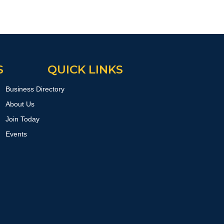
S
QUICK LINKS
Business Directory
About Us
Join Today
Events