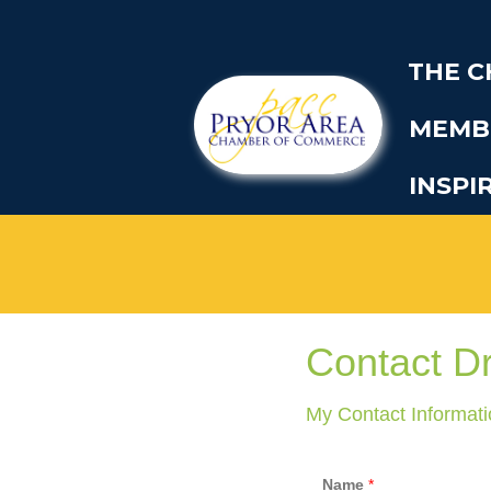
THE 
MEMB
INSPI
Contact D
My Contact Informati
Name
*