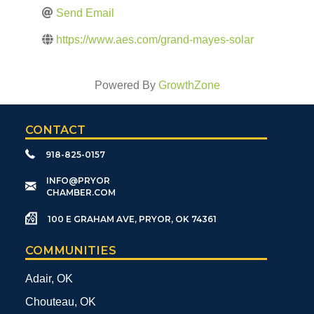
Send Email
https://www.aes.com/grand-mayes-solar
Powered By
GrowthZone
CONTACT
918-825-0157
​INFO@PRYOR
CHAMBER.COM
100 E GRAHAM AVE, PRYOR, OK 74361
COMMUNITIES
Adair, OK
Chouteau, OK