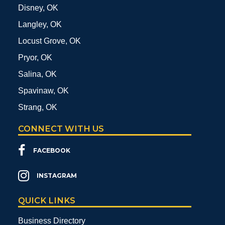
Disney, OK
Langley, OK
Locust Grove, OK
Pryor, OK
Salina, OK
Spavinaw, OK
Strang, OK
CONNECT WITH US
FACEBOOK
INSTAGRAM
QUICK LINKS
Business Directory