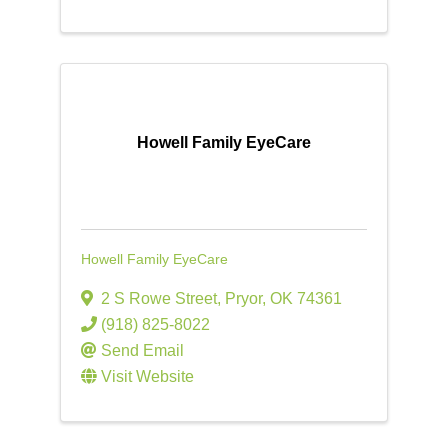
Howell Family EyeCare
Howell Family EyeCare
2 S Rowe Street
,
Pryor
,
OK
74361
(918) 825-8022
Send Email
Visit Website