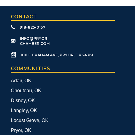
CONTACT
918-825-0157
​INFO@PRYOR
CHAMBER.COM
100 E GRAHAM AVE, PRYOR, OK 74361
COMMUNITIES
Adair, OK
Chouteau, OK
Disney, OK
Langley, OK
Locust Grove, OK
Pryor, OK