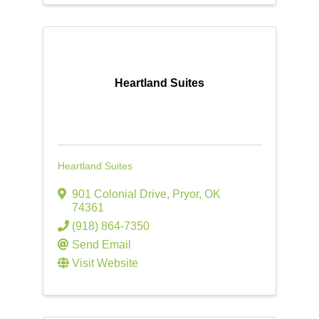
Heartland Suites
Heartland Suites
901 Colonial Drive
,
Pryor
,
OK
74361
(918) 864-7350
Send Email
Visit Website