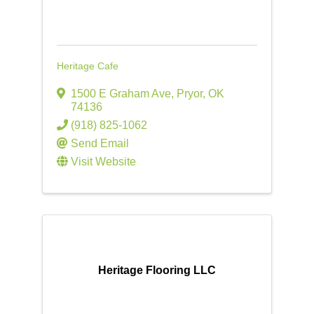
Heritage Cafe
1500 E Graham Ave
,
Pryor
,
OK
74136
(918) 825-1062
Send Email
Visit Website
Heritage Flooring LLC