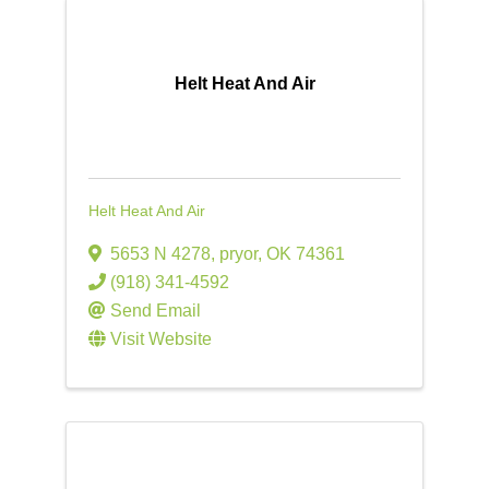
Helt Heat And Air
Helt Heat And Air
5653 N 4278
,
pryor
,
OK
74361
(918) 341-4592
Send Email
Visit Website