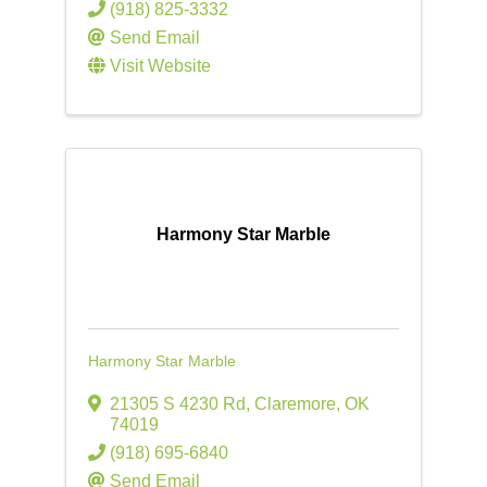
(918) 825-3332
Send Email
Visit Website
Harmony Star Marble
Harmony Star Marble
21305 S 4230 Rd
,
Claremore
,
OK
74019
(918) 695-6840
Send Email