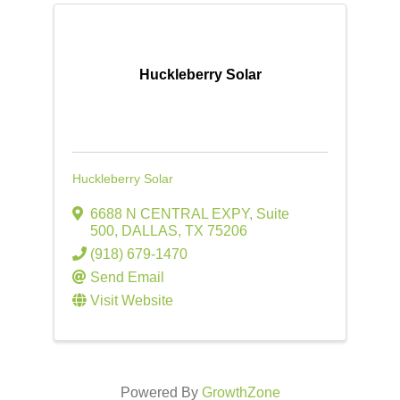
Huckleberry Solar
Huckleberry Solar
6688 N CENTRAL EXPY
,
Suite
500
,
DALLAS
,
TX
75206
(918) 679-1470
Send Email
Visit Website
Powered By
GrowthZone