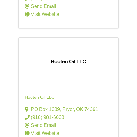
Send Email
Visit Website
Hooten Oil LLC
Hooten Oil LLC
PO Box 1339
,
Pryor
,
OK
74361
(918) 981-6033
Send Email
Visit Website