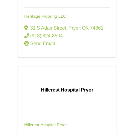
Heritage Flooring LLC
31 S Adair Street
,
Pryor
,
OK
74361
(918) 824-8504
Send Email
Hillcrest Hospital Pryor
Hillcrest Hospital Pryor