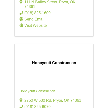
111 N Bailey Street
,
Pryor
,
OK
74361
(918) 825-1600
Send Email
Visit Website
Honeycutt Construction
Honeycutt Construction
2750 W 530 Rd
,
Pryor
,
OK
74361
(918) 825-6070