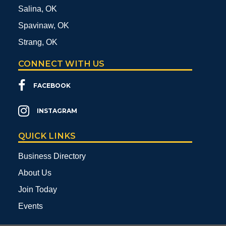
Salina, OK
Spavinaw, OK
Strang, OK
CONNECT WITH US
FACEBOOK
INSTAGRAM
QUICK LINKS
Business Directory
About Us
Join Today
Events