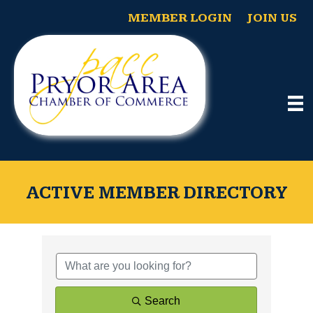
MEMBER LOGIN
JOIN US
ACTIVE MEMBER DIRECTORY
Search