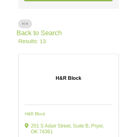
H
Back to Search
Results: 13
H&R Block
H&R Block
201 S Adair Street, Suite B
,
Pryor
,
OK
74361