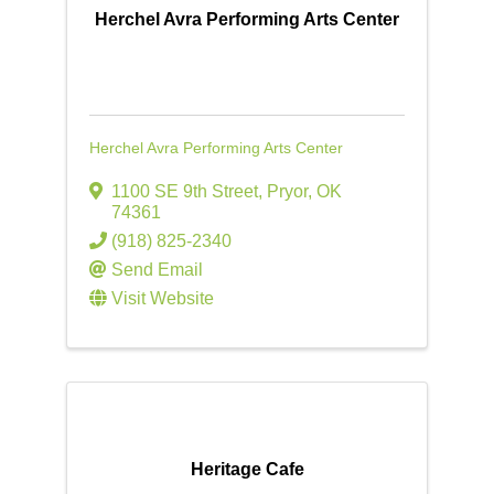
Herchel Avra Performing Arts Center
Herchel Avra Performing Arts Center
1100 SE 9th Street
,
Pryor
,
OK
74361
(918) 825-2340
Send Email
Visit Website
Heritage Cafe