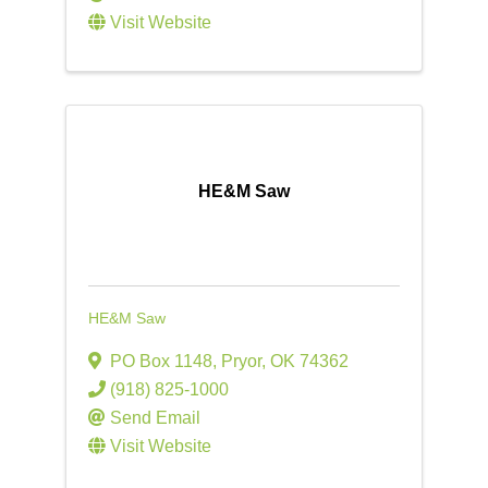
Visit Website
HE&M Saw
HE&M Saw
PO Box 1148
,
Pryor
,
OK
74362
(918) 825-1000
Send Email
Visit Website