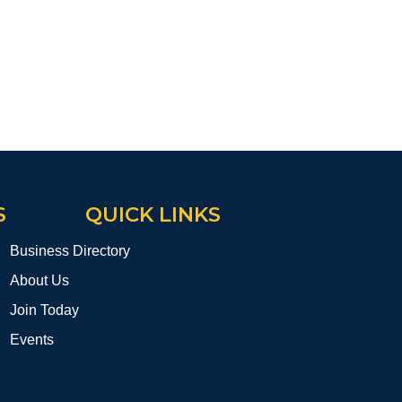
S
QUICK LINKS
Business Directory
About Us
Join Today
Events