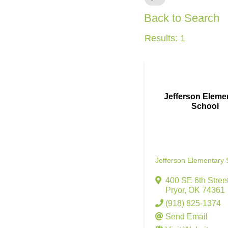
Back to Search
Results: 1
Jefferson Eleme
School
Jefferson Elementary 
400 SE 6th Stree
Pryor
,
OK
74361
(918) 825-1374
Send Email