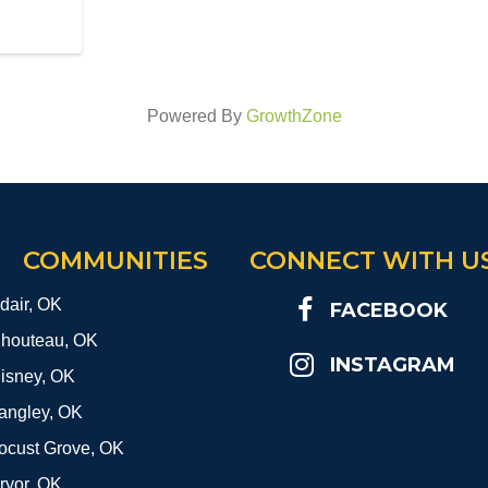
Powered By
GrowthZone
COMMUNITIES
CONNECT WITH U
dair, OK
FACEBOOK
houteau, OK
INSTAGRAM
isney, OK
angley, OK
ocust Grove, OK
ryor, OK