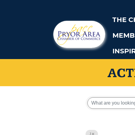
THE 
MEMB
INSPI
ACT
J