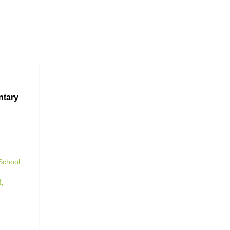
ntary
School
t
,