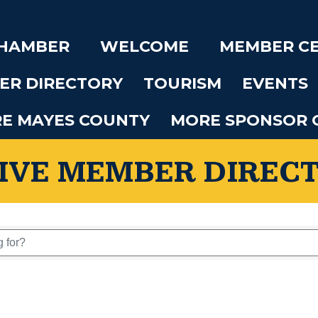
CHAMBER
WELCOME
MEMBER C
ER DIRECTORY
TOURISM
EVENTS
RE MAYES COUNTY
MORE SPONSOR 
IVE MEMBER DIREC