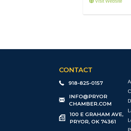
Visit Website
CONTACT
A
918-825-0157
C
​INFO@PRYOR
D
CHAMBER.COM
L
100 E GRAHAM AVE,
L
PRYOR, OK 74361
P