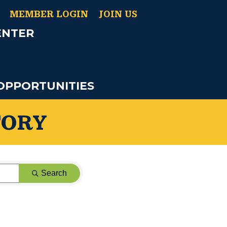
MEMBER LOGIN
JOIN US
ENTER
OPPORTUNITIES
TORY
Search