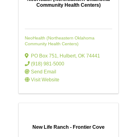
Community Health Centers)
NeoHealth (Northeastern Oklahoma
Community Health Centers)
PO Box 751
,
Hulbert
,
OK
74441
(918) 981-5000
Send Email
Visit Website
New Life Ranch - Frontier Cove