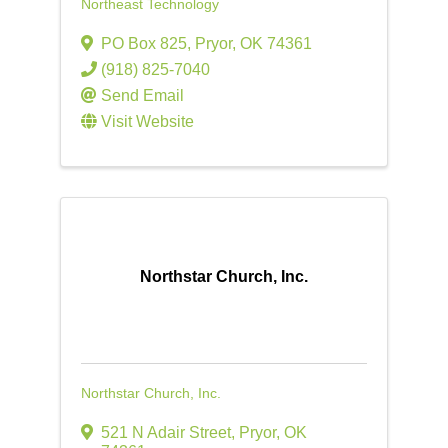
Northeast Technology
PO Box 825
,
Pryor
,
OK
74361
(918) 825-7040
Send Email
Visit Website
Northstar Church, Inc.
Northstar Church, Inc.
521 N Adair Street
,
Pryor
,
OK