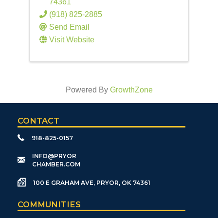
74361
(918) 825-2885
Send Email
Visit Website
Powered By
GrowthZone
CONTACT
918-825-0157
​INFO@PRYOR
CHAMBER.COM
100 E GRAHAM AVE, PRYOR, OK 74361
COMMUNITIES