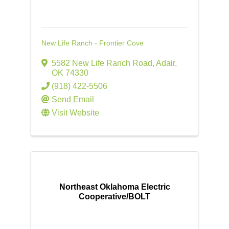
New Life Ranch - Frontier Cove
5582 New Life Ranch Road
,
Adair
,
OK
74330
(918) 422-5506
Send Email
Visit Website
Northeast Oklahoma Electric
Cooperative/BOLT