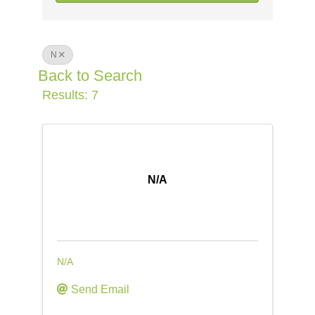
N
Back to Search
Results: 7
N/A
N/A
Send Email