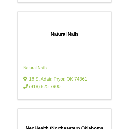
Natural Nails
Natural Nails
18 S. Adair
,
Pryor
,
OK
74361
(918) 825-7900
NeoHealth (Northeastern Oklahoma