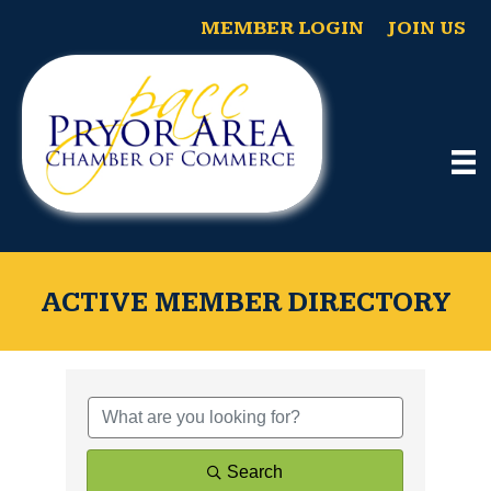
MEMBER LOGIN
JOIN US
ACTIVE MEMBER DIRECTORY
Search