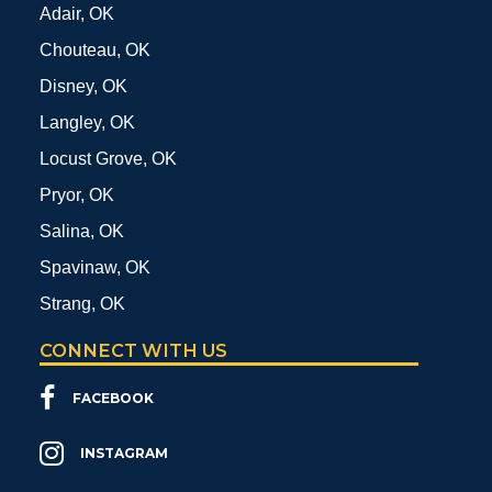
Adair, OK
Chouteau, OK
Disney, OK
Langley, OK
Locust Grove, OK
Pryor, OK
Salina, OK
Spavinaw, OK
Strang, OK
CONNECT WITH US
FACEBOOK
INSTAGRAM