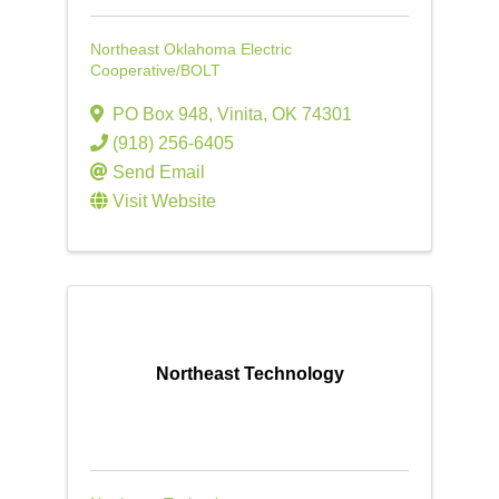
Northeast Oklahoma Electric
Cooperative/BOLT
PO Box 948
,
Vinita
,
OK
74301
(918) 256-6405
Send Email
Visit Website
Northeast Technology