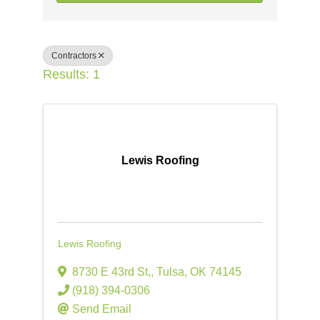
Contractors
Results: 1
Lewis Roofing
Lewis Roofing
8730 E 43rd St,
,
Tulsa
,
OK
74145
(918) 394-0306
Send Email