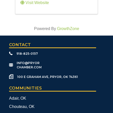
Visit Website
Powered By
GrowthZone
CONTACT
918-825-0157
​INFO@PRYOR
CHAMBER.COM
100 E GRAHAM AVE, PRYOR, OK 74361
COMMUNITIES
Adair, OK
Chouteau, OK