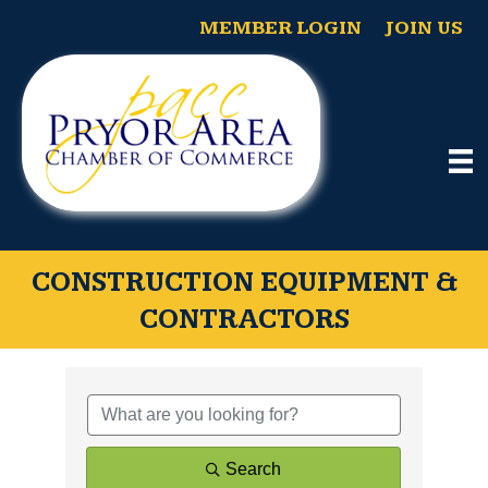
MEMBER LOGIN
JOIN US
CONSTRUCTION EQUIPMENT &
CONTRACTORS
{Directory Results}
Search