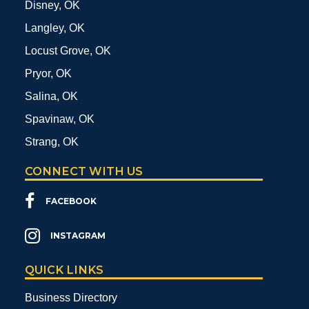
Disney, OK
Langley, OK
Locust Grove, OK
Pryor, OK
Salina, OK
Spavinaw, OK
Strang, OK
CONNECT WITH US
FACEBOOK
INSTAGRAM
QUICK LINKS
Business Directory