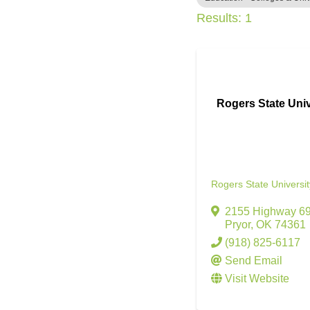
Results: 1
Rogers State Univ
Rogers State Universit
2155 Highway 6
Pryor
,
OK
74361
(918) 825-6117
Send Email
Visit Website