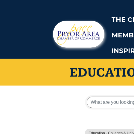
THE 
MEMB
INSPI
EDUCATIO
{Directory
Education - Colleges & Univ