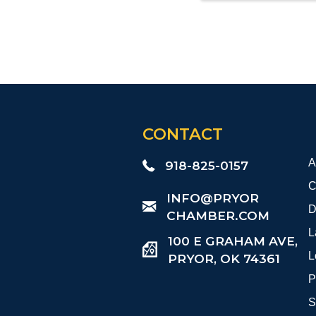
CONTACT
A
918-825-0157
C
​INFO@PRYOR
D
CHAMBER.COM
L
100 E GRAHAM AVE,
L
PRYOR, OK 74361
P
S