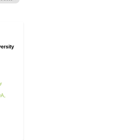
ersity
y
9A
,