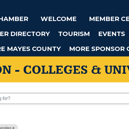
CHAMBER
WELCOME
MEMBER C
ER DIRECTORY
TOURISM
EVENTS
RE MAYES COUNTY
MORE SPONSOR 
N - COLLEGES & UNI
 Results}
ersities