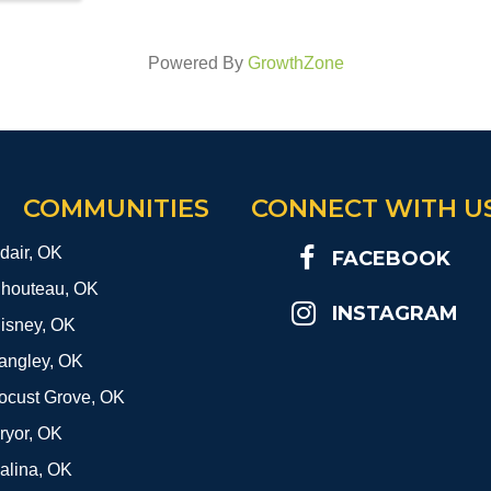
Powered By
GrowthZone
COMMUNITIES
CONNECT WITH U
dair, OK
FACEBOOK
houteau, OK
INSTAGRAM
isney, OK
angley, OK
ocust Grove, OK
ryor, OK
alina, OK