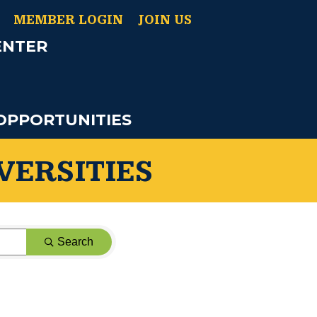
MEMBER LOGIN
JOIN US
ENTER
OPPORTUNITIES
VERSITIES
Search