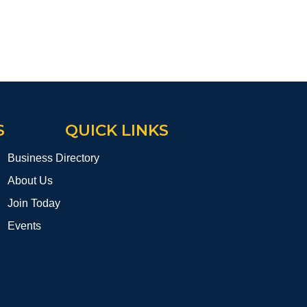
S
QUICK LINKS
Business Directory
About Us
Join Today
Events