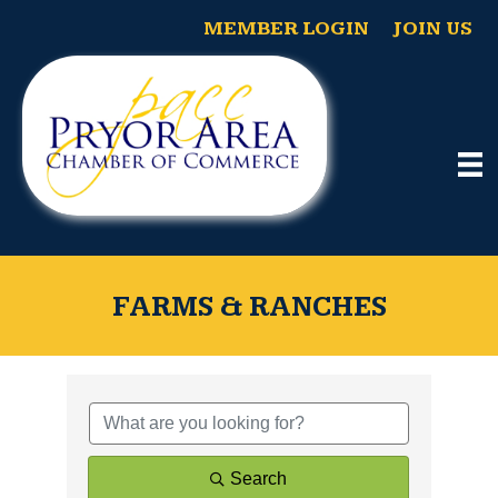
MEMBER LOGIN
JOIN US
FARMS & RANCHES
{Directory Results}
Search