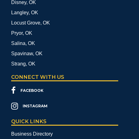
Disney, OK
Langley, OK
Locust Grove, OK
Pryor, OK
Salina, OK
Spavinaw, OK
Strang, OK
CONNECT WITH US
FACEBOOK
INSTAGRAM
QUICK LINKS
Business Directory