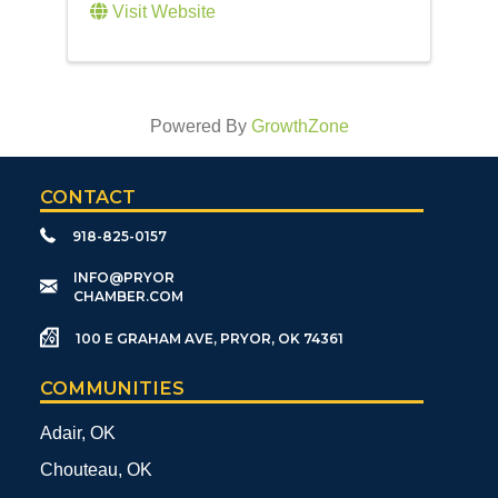
Visit Website
Powered By
GrowthZone
CONTACT
918-825-0157
​INFO@PRYOR
CHAMBER.COM
100 E GRAHAM AVE, PRYOR, OK 74361
COMMUNITIES
Adair, OK
Chouteau, OK