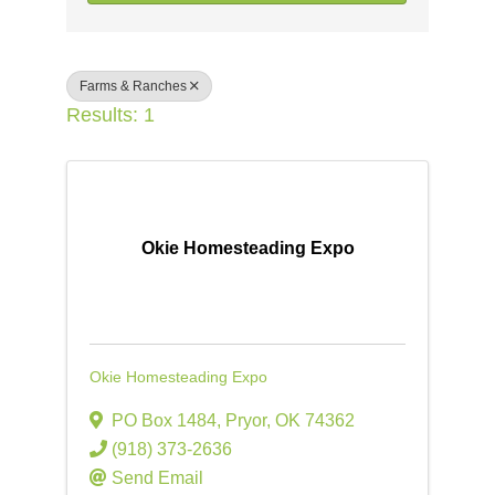
Farms & Ranches
Results: 1
Okie Homesteading Expo
Okie Homesteading Expo
PO Box 1484
,
Pryor
,
OK
74362
(918) 373-2636
Send Email