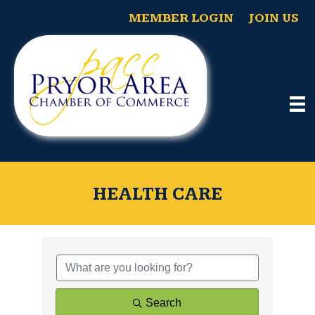
MEMBER LOGIN
JOIN US
HEALTH CARE
{Directory Results}
Search