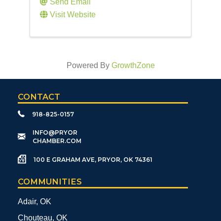
Send Email
Visit Website
Powered By
GrowthZone
CONTACT
918-825-0157
​INFO@PRYOR
CHAMBER.COM
100 E GRAHAM AVE, PRYOR, OK 74361
COMMUNITIES
Adair, OK
Chouteau, OK