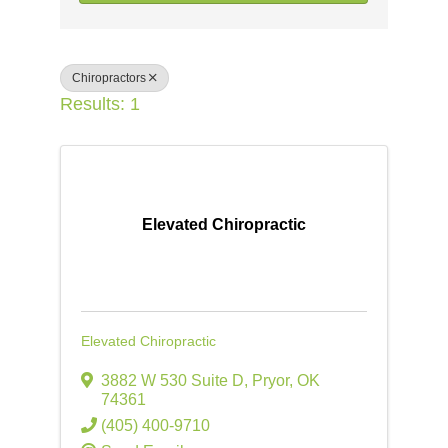
Chiropractors
Results: 1
Elevated Chiropractic
Elevated Chiropractic
3882 W 530 Suite D
,
Pryor
,
OK
74361
(405) 400-9710