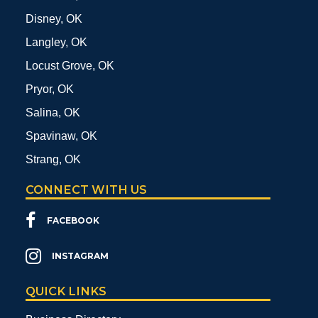
Disney, OK
Langley, OK
Locust Grove, OK
Pryor, OK
Salina, OK
Spavinaw, OK
Strang, OK
CONNECT WITH US
FACEBOOK
INSTAGRAM
QUICK LINKS