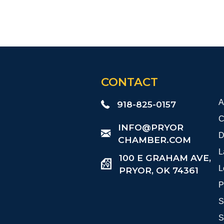
CONTACT
A
918-825-0157
C
​INFO@PRYOR
D
CHAMBER.COM
L
100 E GRAHAM AVE,
L
PRYOR, OK 74361
P
S
S