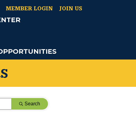
MEMBER LOGIN
JOIN US
ENTER
OPPORTUNITIES
S
Search