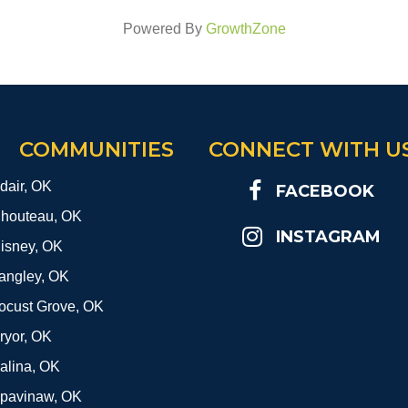
Powered By
GrowthZone
COMMUNITIES
CONNECT WITH U
dair, OK
FACEBOOK
houteau, OK
INSTAGRAM
isney, OK
angley, OK
ocust Grove, OK
ryor, OK
alina, OK
pavinaw, OK