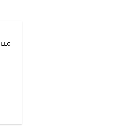
, LLC