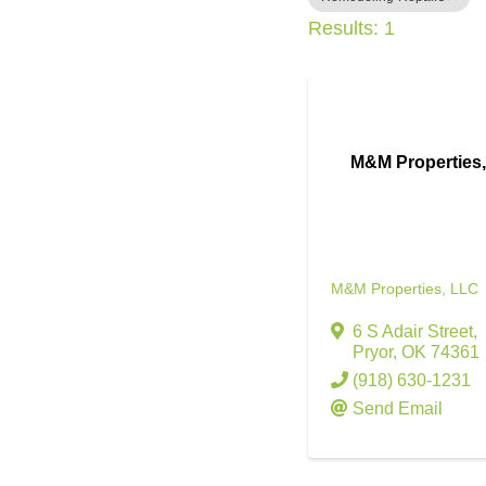
Results: 1
M&M Properties
M&M Properties, LLC
6 S Adair Street
,
Pryor
,
OK
74361
(918) 630-1231
Send Email