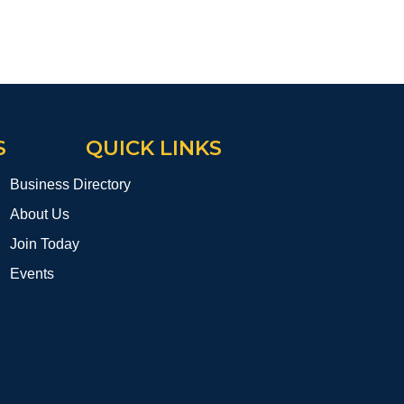
S
QUICK LINKS
Business Directory
About Us
Join Today
Events