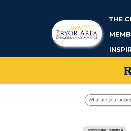
THE 
MEMB
INSPI
{Directory
Remodeling-Repairs