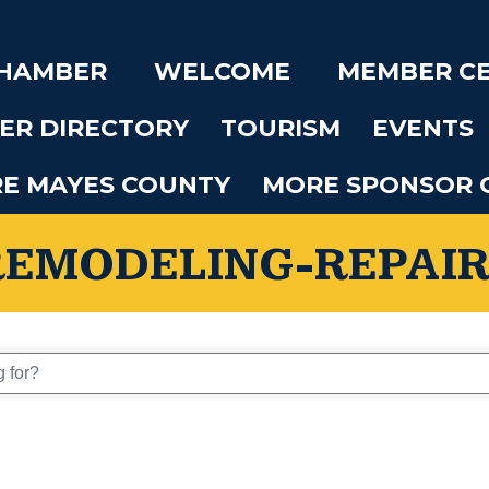
CHAMBER
WELCOME
MEMBER C
ER DIRECTORY
TOURISM
EVENTS
RE MAYES COUNTY
MORE SPONSOR 
REMODELING-REPAIR
 Results}